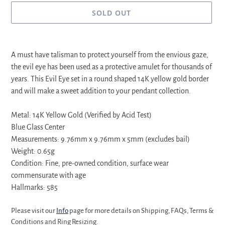
SOLD OUT
Adding
product
A must have talisman to protect yourself from the envious gaze,
to
the evil eye has been used as a protective amulet for thousands of
your
years. This Evil Eye set in a round shaped 14K yellow gold border
cart
and will make a sweet addition to your pendant collection.
Metal: 14K Yellow Gold (Verified by Acid Test)
Blue Glass Center
Measurements: 9.76mm x 9.76mm x 5mm (excludes bail)
Weight: 0.65g
Condition: Fine, pre-owned condition, surface wear
commensurate with age
Hallmarks: 585
Please visit our
Info
page for more details on Shipping, FAQs, Terms &
Conditions and Ring Resizing.