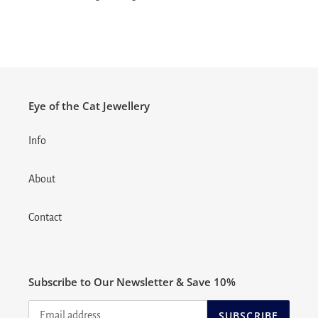
Eye of the Cat Jewellery
Info
About
Contact
Subscribe to Our Newsletter & Save 10%
SUBSCRIBE