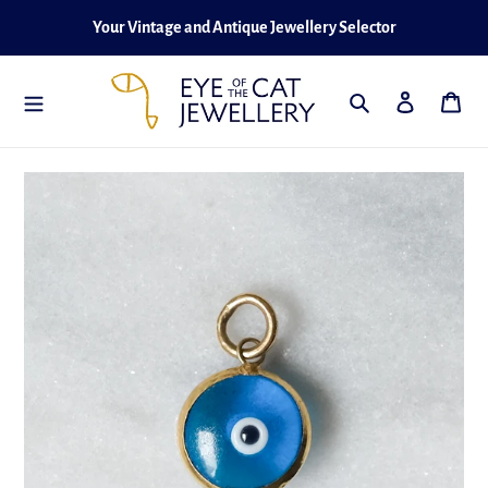
Skip
Your Vintage and Antique Jewellery Selector
to
content
Search
Log in
Cart