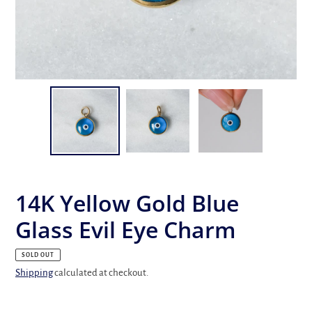
14K Yellow Gold Blue
Glass Evil Eye Charm
SOLD OUT
Shipping
calculated at checkout.