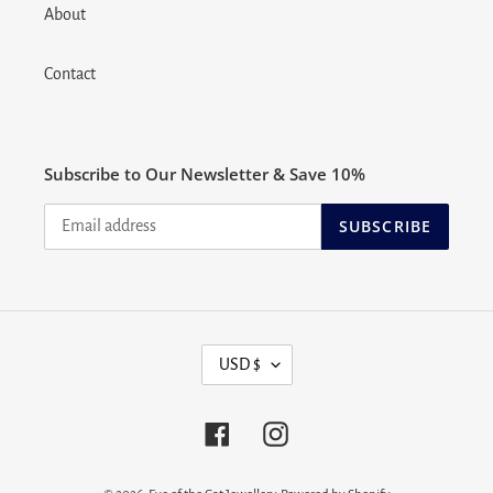
About
Contact
Subscribe to Our Newsletter & Save 10%
SUBSCRIBE
C
USD $
U
R
R
Facebook
Instagram
E
N
C