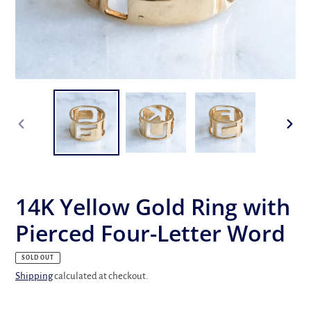
PREVIOUS
NEX
SLIDE
SLID
14K Yellow Gold Ring with
Pierced Four-Letter Word
SOLD OUT
Shipping
calculated at checkout.