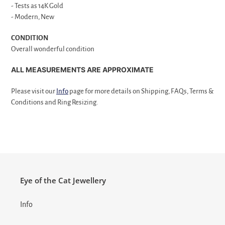
- Tests as 14K Gold
- Modern, New
CONDITION
Overall wonderful condition
ALL MEASUREMENTS ARE APPROXIMATE
Please visit our
Info
page for more details on Shipping, FAQs, Terms &
Conditions and Ring Resizing.
Eye of the Cat Jewellery
Info