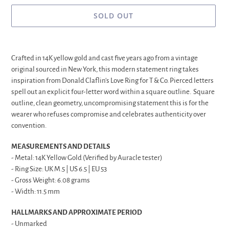
SOLD OUT
Adding
product
Crafted in 14K yellow gold and cast five years ago from a vintage
to
original sourced in New York, this modern statement ring takes
your
inspiration from Donald Claflin's Love Ring for T & Co. Pierced letters
cart
spell out an explicit four-letter word within a square outline. Square
outline, clean geometry, uncompromising statement this is for the
wearer who refuses compromise and celebrates authenticity over
convention.
MEASUREMENTS AND DETAILS
- Metal: 14K Yellow Gold (Verified by Auracle tester)
- Ring Size: UK M.5 | US 6.5 | EU 53
- Gross Weight: 6.08 grams
- Width: 11.5 mm
HALLMARKS AND APPROXIMATE PERIOD
- Unmarked