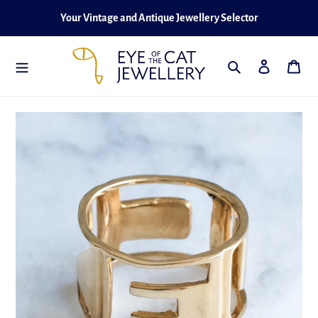
Skip
Your Vintage and Antique Jewellery Selector
to
content
Search
Log in
Cart