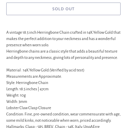
SOLD OUT
Adding
product
A vintage 18.5 inch Herringbone Chain crafted in 14K Yellow Gold that
to
makes the perfect addition to your neckmess and has a wonderful
your
presence when worn solo.
cart
Herringbone chains are a classic style that adds a beautiful texture
and depth to any neckmess, giving lots of personality and presence.
Material : 14K Yellow Gold (Verified by acid test)
Measurements are Approximate.
Style: Herringbone Chain
Length: 18.5 inches | 47cm
Weight: 10g
Width: 3mm
Lobster Claw Clasp Closure
Condition: Fine, pre-owned condition, wear commensurate with age,
some mild kinks, not noticeable when worn, priced accordingly.
Hallmarks: Clasp - 585, BREV., Chain - 14K, Italy, UnoAErre