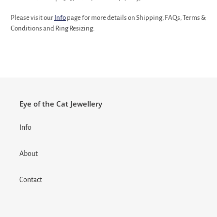
Please visit our
Info
page for more details on Shipping, FAQs, Terms &
Conditions and Ring Resizing.
Eye of the Cat Jewellery
Info
About
Contact