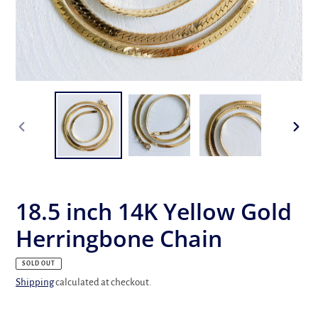
PREVIOUS
NEX
SLIDE
SLID
18.5 inch 14K Yellow Gold
Herringbone Chain
SOLD OUT
Shipping
calculated at checkout.