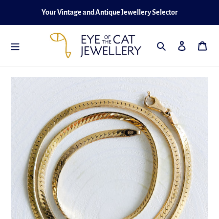
Skip
Your Vintage and Antique Jewellery Selector
to
content
Search
Log in
Cart