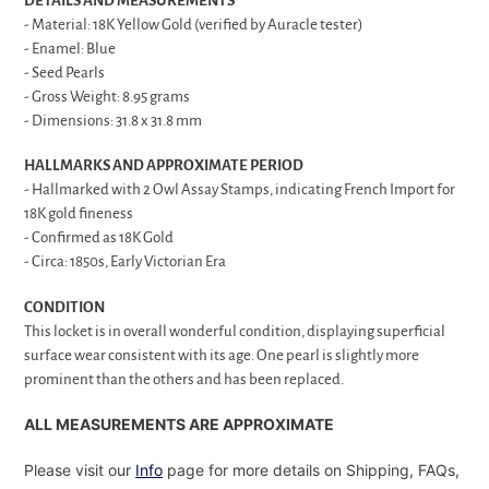
DETAILS AND MEASUREMENTS
- Material: 18K Yellow Gold (verified by Auracle tester)
- Enamel: Blue
- Seed Pearls
- Gross Weight: 8.95 grams
- Dimensions: 31.8 x 31.8 mm
HALLMARKS AND APPROXIMATE PERIOD
- Hallmarked with 2 Owl Assay Stamps, indicating French Import for
18K gold fineness
- Confirmed as 18K Gold
- Circa: 1850s, Early Victorian Era
CONDITION
This locket is in overall wonderful condition, displaying superficial
surface wear consistent with its age. One pearl is slightly more
prominent than the others and has been replaced.
ALL MEASUREMENTS ARE APPROXIMATE
Please visit our
Info
page for more details on Shipping, FAQs,