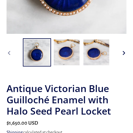
PREVIOUS
NEX
SLIDE
SLID
Antique Victorian Blue
Guilloché Enamel with
Halo Seed Pearl Locket
Regular
$1,650.00 USD
price
Shipping
calculated at checkout.