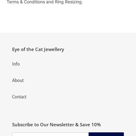
Terms & Conditions and Ring Resizing.
Eye of the Cat Jewellery
Info
About
Contact
Subscribe to Our Newsletter & Save 10%