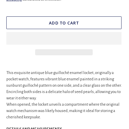
ADD TO CART
Adding
product
This exquisite antique blue guilloché enamel locket, originally a
to
pocket watch, features vibrant blue enamel painted in a striking
your
sunburst guilloché pattern on one side, and a clear glass on the other.
cart
Encircling both sides is a delicate halo of seed pearls, allowing you to
wear it either way.
When opened, the locket unveils a compartment where the original
watch mechanism was likely housed, making it ideal for storing a
cherished keepsake.