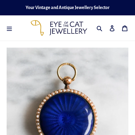
Skip
Your Vintage and Antique Jewellery Selector
to
content
Search
Log in
Cart