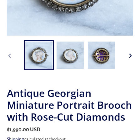
PREVIOUS
NEX
SLIDE
SLID
Antique Georgian
Miniature Portrait Brooch
with Rose-Cut Diamonds
Regular
$1,990.00 USD
price
Shipping
calculated at checkout.