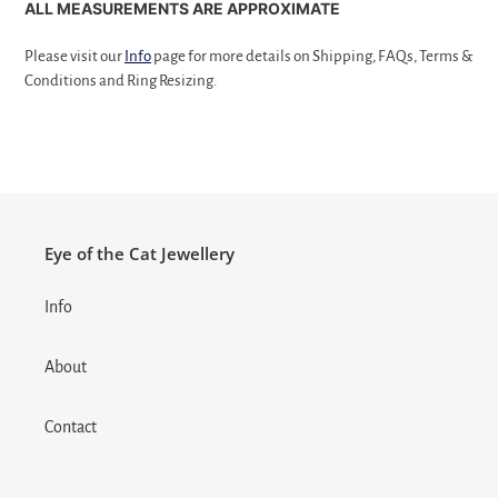
ALL MEASUREMENTS ARE APPROXIMATE
Please visit our
Info
page for more details on Shipping, FAQs, Terms &
Conditions and Ring Resizing.
Eye of the Cat Jewellery
Info
About
Contact