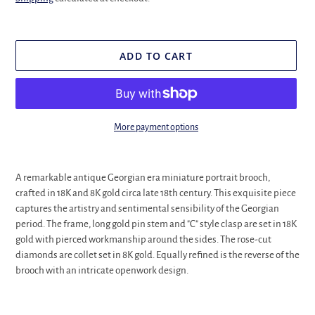
ADD TO CART
More payment options
Adding
product
A remarkable antique Georgian era miniature portrait brooch,
to
crafted in 18K and 8K gold circa late 18th century. This exquisite piece
your
captures the artistry and sentimental sensibility of the Georgian
cart
period. The frame, long gold pin stem and "C" style clasp are set in 18K
gold with pierced workmanship around the sides. The rose-cut
diamonds are collet set in 8K gold. Equally refined is the reverse of the
brooch with an intricate openwork design.