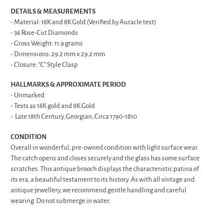
DETAILS & MEASUREMENTS
- Material: 18K and 8K Gold (Verified by Auracle test)
- 36 Rose-Cut Diamonds
- Gross Weight: 11.9 grams
- Dimensions: 29.2 mm x 29.2 mm
- Closure: "C" Style Clasp
HALLMARKS & APPROXIMATE PERIOD
- Unmarked
- Tests as 18K gold and 8K Gold
- Late 18th Century, Georgian, Circa 1790-1810
CONDITION
Overall in wonderful, pre-owned condition with light surface wear.
The catch opens and closes securely and the glass has some surface
scratches. This antique brooch displays the characteristic patina of
its era, a beautiful testament to its history. As with all vintage and
antique jewellery, we recommend gentle handling and careful
wearing. Do not submerge in water.