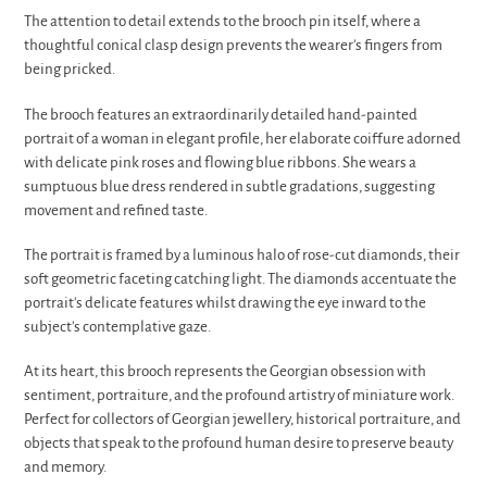
The attention to detail extends to the brooch pin itself, where a
thoughtful conical clasp design prevents the wearer's fingers from
being pricked.
The brooch features an extraordinarily detailed hand-painted
portrait of a woman in elegant profile, her elaborate coiffure adorned
with delicate pink roses and flowing blue ribbons. She wears a
sumptuous blue dress rendered in subtle gradations, suggesting
movement and refined taste.
The portrait is framed by a luminous halo of rose-cut diamonds, their
soft geometric faceting catching light. The diamonds accentuate the
portrait's delicate features whilst drawing the eye inward to the
subject's contemplative gaze.
At its heart, this brooch represents the Georgian obsession with
sentiment, portraiture, and the profound artistry of miniature work.
Perfect for collectors of Georgian jewellery, historical portraiture, and
objects that speak to the profound human desire to preserve beauty
and memory.