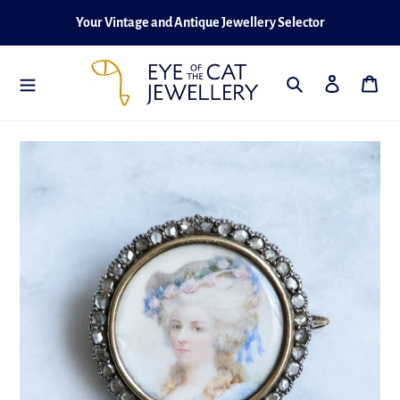
Skip
Your Vintage and Antique Jewellery Selector
to
content
Search
Log in
Cart