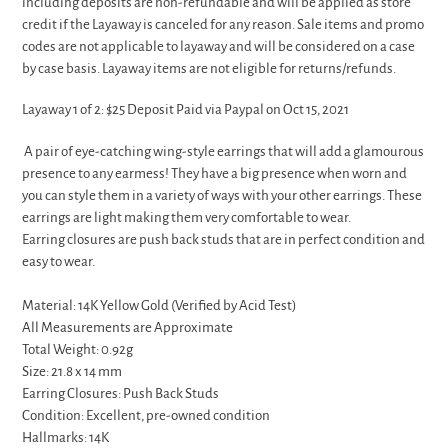
including deposits are non-refundable and will be applied as store
credit if the Layaway is canceled for any reason. Sale items and promo
codes are not applicable to layaway and will be considered on a case
by case basis. Layaway items are not eligible for returns/refunds.
Layaway 1 of 2: $25 Deposit Paid via Paypal on Oct 15, 2021
A pair of eye-catching wing-style earrings that will add a glamourous
presence to any earmess! They have a big presence when worn and
you can style them in a variety of ways with your other earrings. These
earrings are light making them very comfortable to wear.
Earring closures are push back studs that are in perfect condition and
easy to wear.
Material: 14K Yellow Gold (Verified by Acid Test)
All Measurements are Approximate
Total Weight: 0.92g
Size: 21.8 x 14 mm
Earring Closures: Push Back Studs
Condition: Excellent, pre-owned condition
Hallmarks: 14K