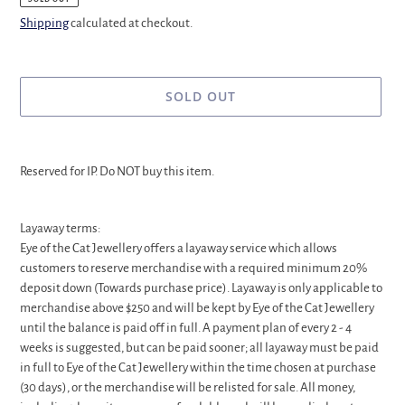
Shipping
calculated at checkout.
SOLD OUT
Adding
product
Reserved for IP. Do NOT buy this item.
to
your
cart
Layaway terms:
Eye of the Cat Jewellery offers a layaway service which allows
customers to reserve merchandise with a required minimum 20%
deposit down (Towards purchase price). Layaway is only applicable to
merchandise above $250 and will be kept by Eye of the Cat Jewellery
until the balance is paid off in full. A payment plan of every 2 - 4
weeks is suggested, but can be paid sooner; all layaway must be paid
in full to Eye of the Cat Jewellery within the time chosen at purchase
(30 days), or the merchandise will be relisted for sale. All money,