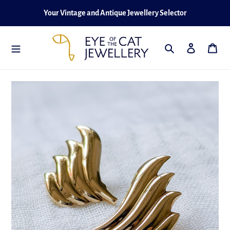
Skip
Your Vintage and Antique Jewellery Selector
to
content
Search
Log in
Cart