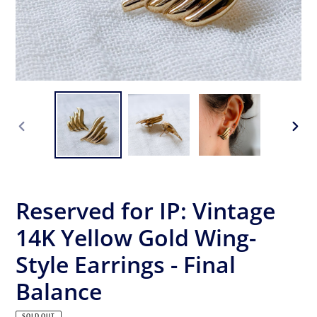
PREVIOUS
NEX
SLIDE
SLID
Reserved for IP: Vintage
14K Yellow Gold Wing-
Style Earrings - Final
Balance
SOLD OUT