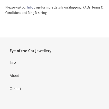
Please visit our
Info
page for more details on Shipping, FAQs, Terms &
Conditions and Ring Resizing.
Eye of the Cat Jewellery
Info
About
Contact